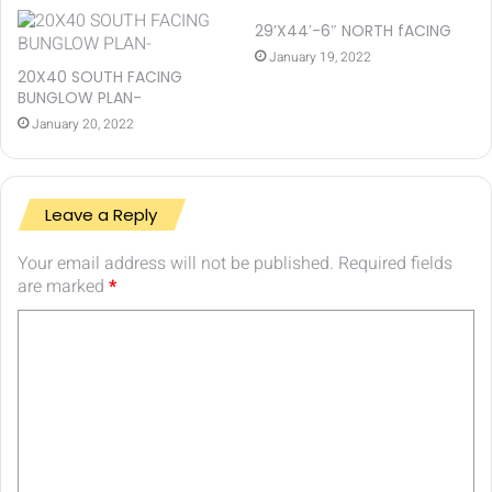
29’X44′-6″ NORTH fACING
January 19, 2022
20X40 SOUTH FACING
BUNGLOW PLAN-
January 20, 2022
Leave a Reply
Your email address will not be published.
Required fields
are marked
*
C
o
m
m
e
n