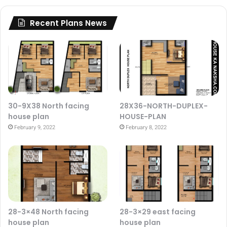
Recent Plans News
30-9X38 North facing
28X36-NORTH-DUPLEX-
house plan
HOUSE-PLAN
February 9, 2022
February 8, 2022
28-3×48 North facing
28-3×29 east facing
house plan
house plan