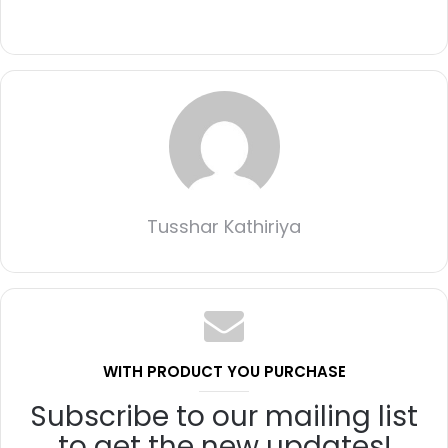
Tusshar Kathiriya
WITH PRODUCT YOU PURCHASE
Subscribe to our mailing list
to get the new updates!