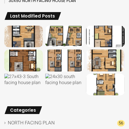
30X50 NORTH FACING HOUSE PLAN
Last Modified Posts
Categories
NORTH FACING PLAN
56