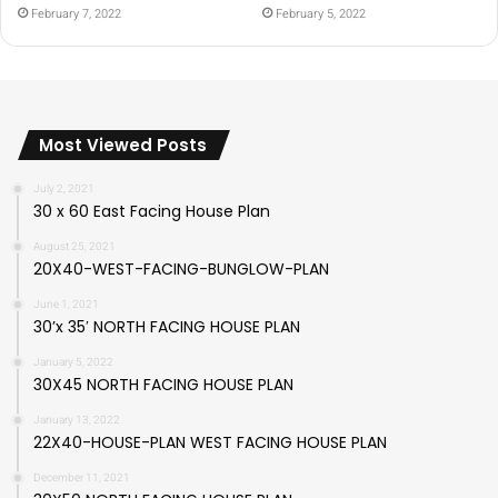
February 7, 2022
February 5, 2022
Most Viewed Posts
July 2, 2021
30 x 60 East Facing House Plan
August 25, 2021
20X40-WEST-FACING-BUNGLOW-PLAN
June 1, 2021
30’x 35′ NORTH FACING HOUSE PLAN
January 5, 2022
30X45 NORTH FACING HOUSE PLAN
January 13, 2022
22X40-HOUSE-PLAN WEST FACING HOUSE PLAN
December 11, 2021