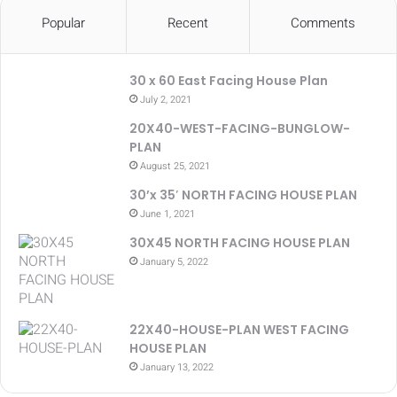
Popular
Recent
Comments
30 x 60 East Facing House Plan
July 2, 2021
20X40-WEST-FACING-BUNGLOW-
PLAN
August 25, 2021
30’x 35′ NORTH FACING HOUSE PLAN
June 1, 2021
30X45 NORTH FACING HOUSE PLAN
January 5, 2022
22X40-HOUSE-PLAN WEST FACING
HOUSE PLAN
January 13, 2022