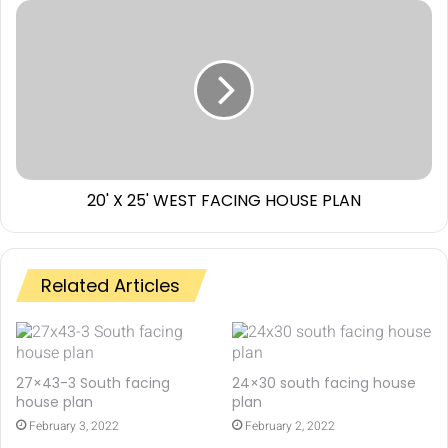
20' X 25' WEST FACING HOUSE PLAN
Related Articles
27×43-3 South facing
24×30 south facing house
house plan
plan
February 3, 2022
February 2, 2022