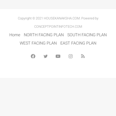
Copyright © 2021 HOUSEKANAKSHA.COM. Powered by
CONCEPTPOINTINFOTECH.COM
Home
NORTH FACING PLAN
SOUTH FACING PLAN
WEST FACING PLAN
EAST FACING PLAN