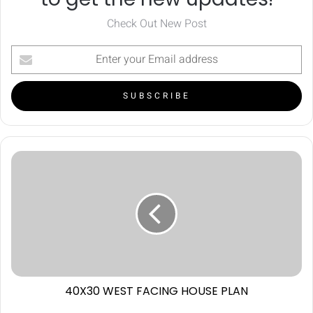
Check Out New Post
40X30 WEST FACING HOUSE PLAN