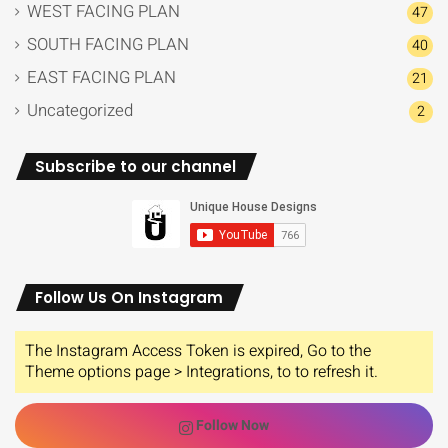
WEST FACING PLAN
47
SOUTH FACING PLAN
40
EAST FACING PLAN
21
Uncategorized
2
Subscribe to our channel
Follow Us On Instagram
The Instagram Access Token is expired, Go to the
Theme options page > Integrations, to to refresh it.
Follow Now