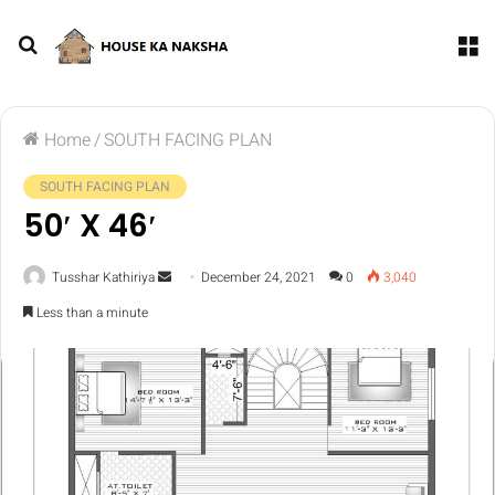
Home
/
SOUTH FACING PLAN
SOUTH FACING PLAN
50′ X 46′
Tusshar Kathiriya
December 24, 2021
0
3,040
Less than a minute