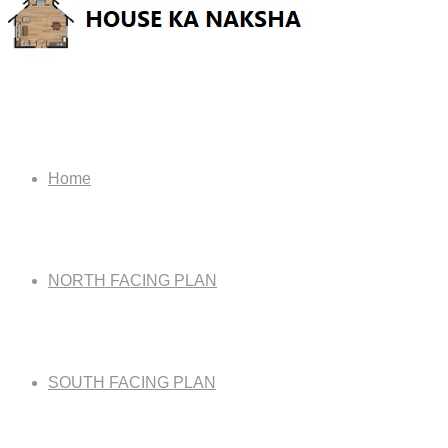
Home
NORTH FACING PLAN
SOUTH FACING PLAN