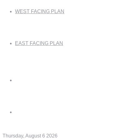
WEST FACING PLAN
EAST FACING PLAN
Thursday, August 6 2026