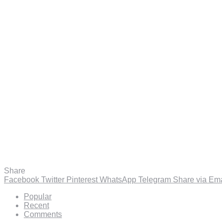
Share
Facebook
Twitter
Pinterest
WhatsApp
Telegram
Share via Ema
Popular
Recent
Comments