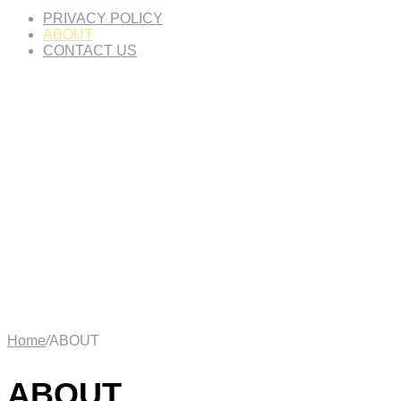
PRIVACY POLICY
ABOUT
CONTACT US
Home
/
ABOUT
ABOUT