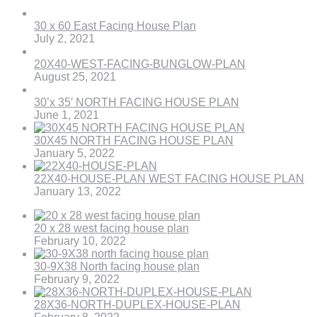
30 x 60 East Facing House Plan
July 2, 2021
20X40-WEST-FACING-BUNGLOW-PLAN
August 25, 2021
30’x 35′ NORTH FACING HOUSE PLAN
June 1, 2021
30X45 NORTH FACING HOUSE PLAN
January 5, 2022
22X40-HOUSE-PLAN WEST FACING HOUSE PLAN
January 13, 2022
20 x 28 west facing house plan
February 10, 2022
30-9X38 North facing house plan
February 9, 2022
28X36-NORTH-DUPLEX-HOUSE-PLAN