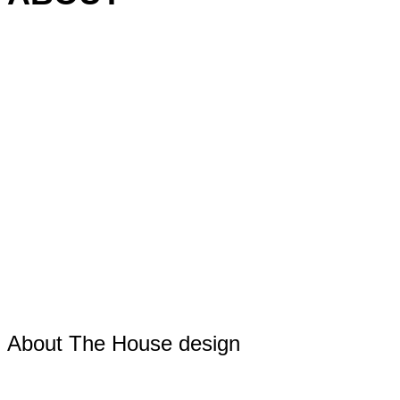
About The House design