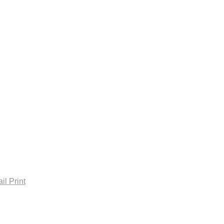
housekanaksha@gmail.com
il
Print