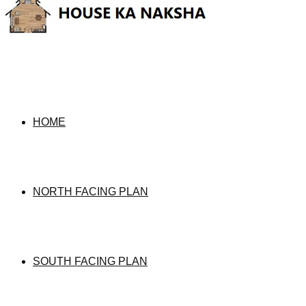
HOME
NORTH FACING PLAN
SOUTH FACING PLAN