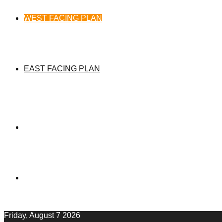
WEST FACING PLAN
EAST FACING PLAN
Friday, August 7 2026