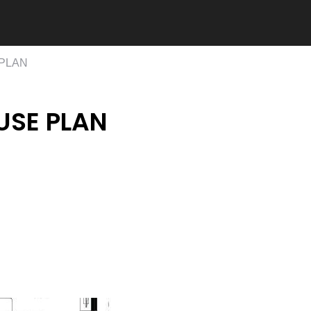
 PLAN
USE PLAN