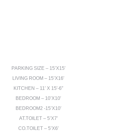
PARKING SIZE – 15’X15′
LIVING ROOM – 15’X16′
KITCHEN – 11′ X 15′-6″
BEDROOM – 10’X10′
BEDROOM2 -15’X10′
AT.TOILET – 5’X7′
CO.TOILET – 5’X6′