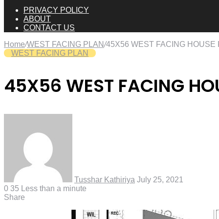
PRIVACY POLICY
ABOUT
CONTACT US
Home
/
WEST FACING PLAN
/
45X56 WEST FACING HOUSE
WEST FACING PLAN
45X56 WEST FACING HO
Tusshar Kathiriya
July 25, 2021
0
35
Less than a minute
Share