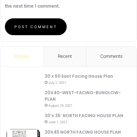
the next time I comment.
Popular
Recent
Comments
30 x 60 East Facing House Plan
July 2, 2021
20X40-WEST-FACING-BUNGLOW-
PLAN
August 25, 2021
30’x 35′ NORTH FACING HOUSE PLAN
June 1, 2021
30X45 NORTH FACING HOUSE PLAN