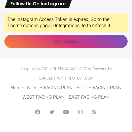
Follow Us On Instagram
The Instagram Access Token is expired, Go to the
Theme options page > Integrations, to to refresh it.
Follow Now
Copyright © 2021 HOUSEKANAKSHA.COM. Powered by
CONCEPTPOINTINFOTECH.COM
Home
NORTH FACING PLAN
SOUTH FACING PLAN
WEST FACING PLAN
EAST FACING PLAN