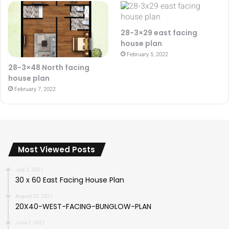
28-3×29 east facing
house plan
February 5, 2022
28-3×48 North facing
house plan
February 7, 2022
Most Viewed Posts
July 2, 2021
30 x 60 East Facing House Plan
August 25, 2021
20X40-WEST-FACING-BUNGLOW-PLAN
June 1, 2021