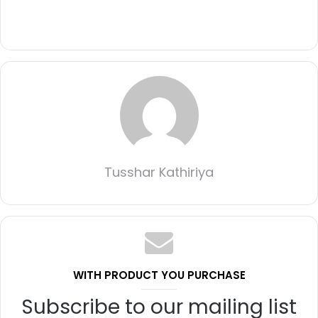
Tusshar Kathiriya
WITH PRODUCT YOU PURCHASE
Subscribe to our mailing list