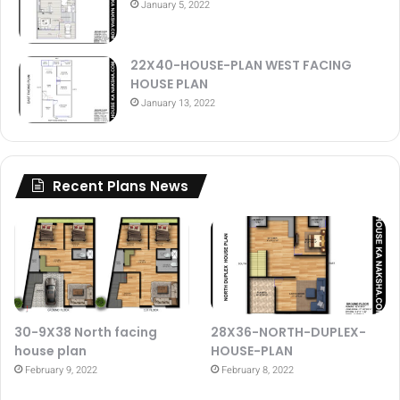
January 5, 2022
22X40-HOUSE-PLAN WEST FACING
HOUSE PLAN
January 13, 2022
Recent Plans News
30-9X38 North facing
28X36-NORTH-DUPLEX-
house plan
HOUSE-PLAN
February 9, 2022
February 8, 2022