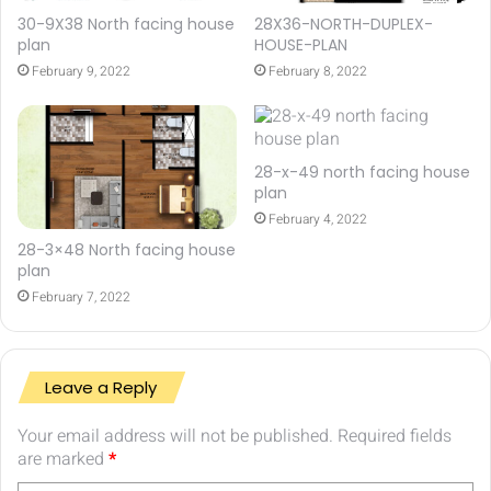
30-9X38 North facing house
28X36-NORTH-DUPLEX-
plan
HOUSE-PLAN
February 9, 2022
February 8, 2022
28-x-49 north facing house
plan
February 4, 2022
28-3×48 North facing house
plan
February 7, 2022
Leave a Reply
Your email address will not be published.
Required fields
are marked
*