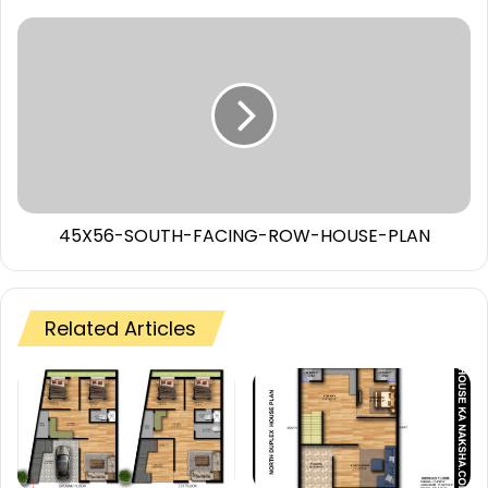
45X56-SOUTH-FACING-ROW-HOUSE-PLAN
Related Articles