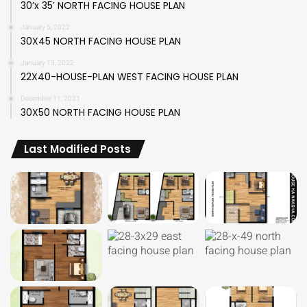
30’x 35′ NORTH FACING HOUSE PLAN
January 5, 2022
30X45 NORTH FACING HOUSE PLAN
January 13, 2022
22X40-HOUSE-PLAN WEST FACING HOUSE PLAN
December 11, 2021
30X50 NORTH FACING HOUSE PLAN
Last Modified Posts