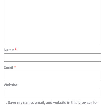
C
o
m
m
e
n
t
Name
*
*
Email
*
Website
Save my name, email, and website in this browser for