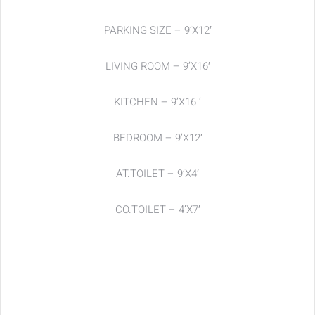
PARKING SIZE – 9’X12′
LIVING ROOM – 9’X16′
KITCHEN – 9’X16 ‘
BEDROOM – 9’X12′
AT.TOILET – 9’X4′
CO.TOILET – 4’X7′