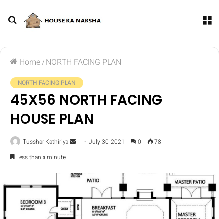
Home
/
NORTH FACING PLAN
NORTH FACING PLAN
45X56 NORTH FACING
HOUSE PLAN
Tusshar Kathiriya
July 30, 2021
0
78
Less than a minute