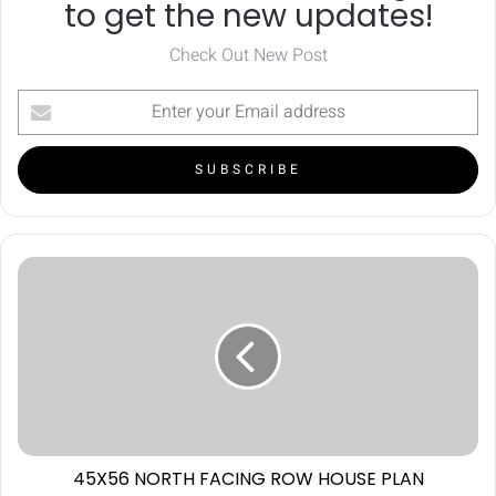
to get the new updates!
Check Out New Post
45X56 NORTH FACING ROW HOUSE PLAN