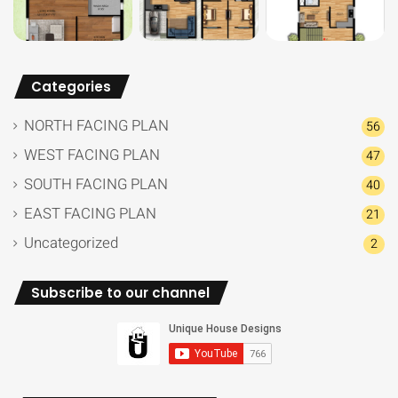
Categories
NORTH FACING PLAN
56
WEST FACING PLAN
47
SOUTH FACING PLAN
40
EAST FACING PLAN
21
Uncategorized
2
Subscribe to our channel