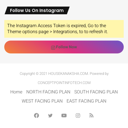
Follow Us On Instagram
The Instagram Access Token is expired, Go to the
Theme options page > Integrations, to to refresh it.
Follow Now
Copyright © 2021 HOUSEKANAKSHA.COM. Powered by
CONCEPTPOINTINFOTECH.COM
Home
NORTH FACING PLAN
SOUTH FACING PLAN
WEST FACING PLAN
EAST FACING PLAN