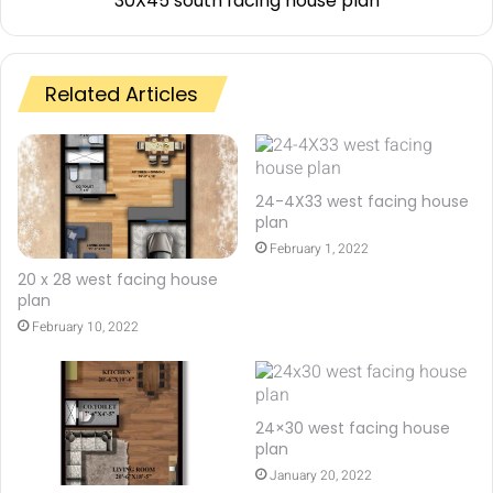
30X45 south facing house plan
Related Articles
24-4X33 west facing house
plan
February 1, 2022
20 x 28 west facing house
plan
February 10, 2022
24×30 west facing house
plan
January 20, 2022