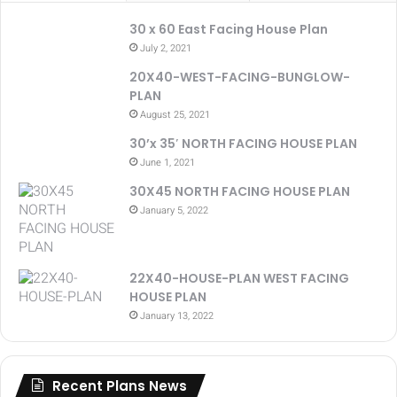
30 x 60 East Facing House Plan
July 2, 2021
20X40-WEST-FACING-BUNGLOW-
PLAN
August 25, 2021
30’x 35′ NORTH FACING HOUSE PLAN
June 1, 2021
30X45 NORTH FACING HOUSE PLAN
January 5, 2022
22X40-HOUSE-PLAN WEST FACING
HOUSE PLAN
January 13, 2022
Recent Plans News