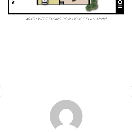
40X50-WEST-FACING-ROW-HOUSE-PLAN-Model