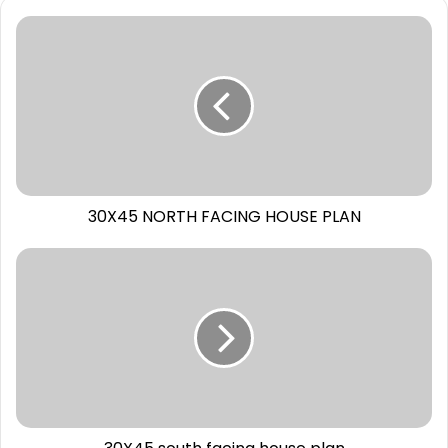
30X45 NORTH FACING HOUSE PLAN