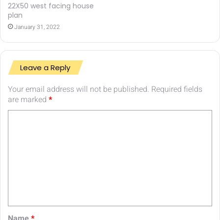
22X50 west facing house
plan
January 31, 2022
Leave a Reply
Your email address will not be published.
Required fields
are marked
*
C
o
m
m
e
n
t
Name
*