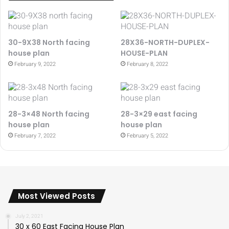
30-9X38 North facing
28X36-NORTH-DUPLEX-
house plan
HOUSE-PLAN
February 9, 2022
February 8, 2022
28-3×48 North facing
28-3×29 east facing
house plan
house plan
February 7, 2022
February 5, 2022
Most Viewed Posts
July 2, 2021
30 x 60 East Facing House Plan