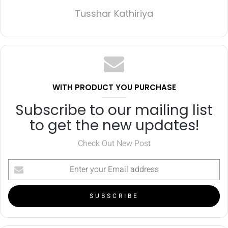
Tusshar Kathiriya
WITH PRODUCT YOU PURCHASE
Subscribe to our mailing list
to get the new updates!
Check Out New Post