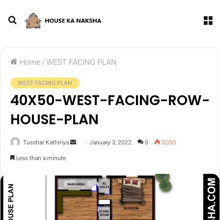
Home
/
WEST FACING PLAN
WEST FACING PLAN
40X50-WEST-FACING-ROW-
HOUSE-PLAN
Tusshar Kathiriya
January 3, 2022
0
3,055
Less than a minute