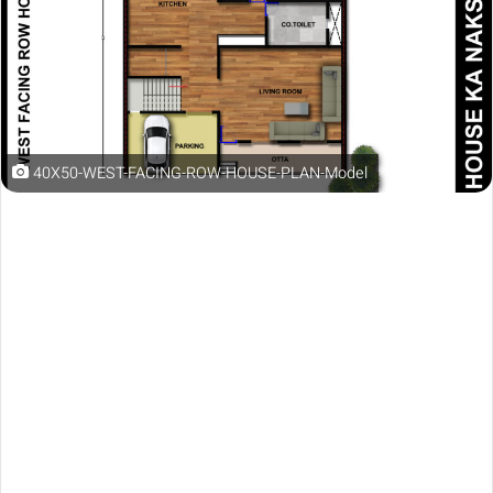
40X50-WEST-FACING-ROW-HOUSE-PLAN-Model