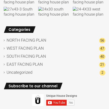
Categories
NORTH FACING PLAN
56
WEST FACING PLAN
47
SOUTH FACING PLAN
40
EAST FACING PLAN
21
Uncategorized
2
Subscribe to our channel