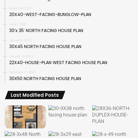
August 25, 2021
20X40-WEST-FACING-BUNGLOW-PLAN
June 1, 2021
30’x 35′ NORTH FACING HOUSE PLAN
January 5, 2022
30X45 NORTH FACING HOUSE PLAN
January 13, 2022
22X40-HOUSE-PLAN WEST FACING HOUSE PLAN
December 11, 2021
30X50 NORTH FACING HOUSE PLAN
Last Modified Posts