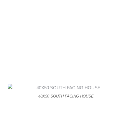
40X50 SOUTH FACING HOUSE