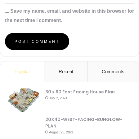
Save my name, email, and website in this browser for
the next time I comment.
Popular
Recent
Comments
30 x 60 East Facing House Plan
July 2, 2021
20X40-WEST-FACING-BUNGLOW-
PLAN
August 25, 2021