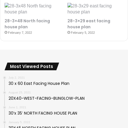
28-3×48 North facing
28-3×29 east facing
house plan
house plan
February 7, 2022
February 5, 2022
Most Viewed Posts
July 2, 2021
30 x 60 East Facing House Plan
August 25, 2021
20X40-WEST-FACING-BUNGLOW-PLAN
June 1, 2021
30’x 35′ NORTH FACING HOUSE PLAN
January 5, 2022
30X45 NORTH FACING HOUSE PLAN