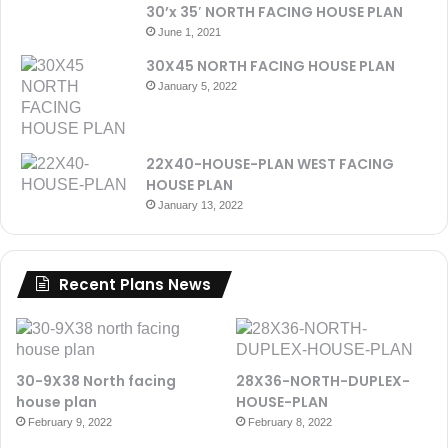
30’x 35′ NORTH FACING HOUSE PLAN
June 1, 2021
30X45 NORTH FACING HOUSE PLAN
January 5, 2022
22X40-HOUSE-PLAN WEST FACING
HOUSE PLAN
January 13, 2022
Recent Plans News
30-9X38 North facing
28X36-NORTH-DUPLEX-
house plan
HOUSE-PLAN
February 9, 2022
February 8, 2022