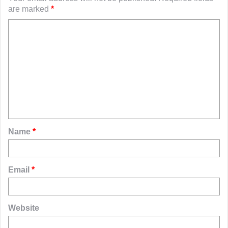
are marked
*
C
o
m
m
e
n
t
Name
*
*
Email
*
Website