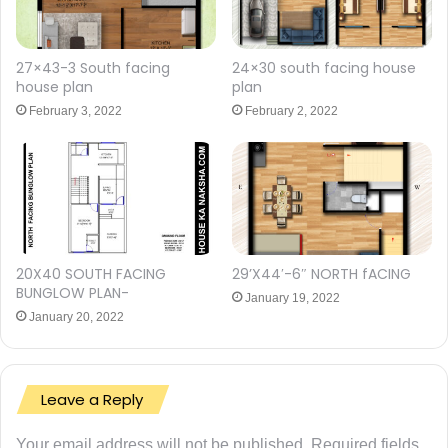
27×43-3 South facing
24×30 south facing house
house plan
plan
February 3, 2022
February 2, 2022
20X40 SOUTH FACING
29’X44′-6″ NORTH fACING
BUNGLOW PLAN-
January 19, 2022
January 20, 2022
Leave a Reply
Your email address will not be published.
Required fields