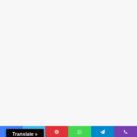
Translate »