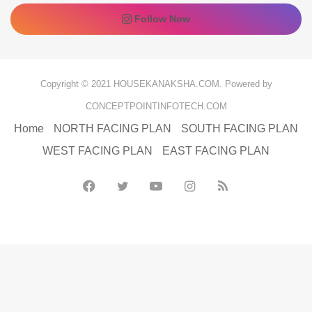
Follow Now
Copyright © 2021 HOUSEKANAKSHA.COM. Powered by
CONCEPTPOINTINFOTECH.COM
Home
NORTH FACING PLAN
SOUTH FACING PLAN
WEST FACING PLAN
EAST FACING PLAN