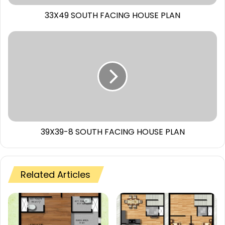
33X49 SOUTH FACING HOUSE PLAN
39X39-8 SOUTH FACING HOUSE PLAN
Related Articles