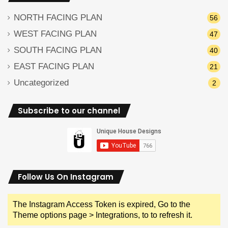
NORTH FACING PLAN
56
WEST FACING PLAN
47
SOUTH FACING PLAN
40
EAST FACING PLAN
21
Uncategorized
2
Subscribe to our channel
Follow Us On Instagram
The Instagram Access Token is expired, Go to the
Theme options page > Integrations, to to refresh it.