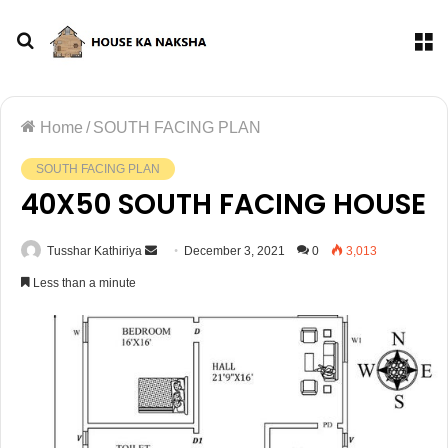
Home
/
SOUTH FACING PLAN
SOUTH FACING PLAN
40X50 SOUTH FACING HOUSE
Tusshar Kathiriya
December 3, 2021
0
3,013
Less than a minute