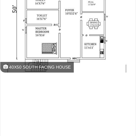
40X50 SOUTH FACING HOUSE