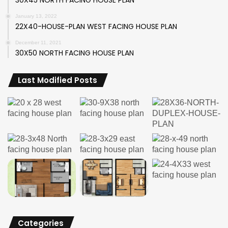
January 13, 2022
22X40-HOUSE-PLAN WEST FACING HOUSE PLAN
December 11, 2021
30X50 NORTH FACING HOUSE PLAN
Last Modified Posts
Categories