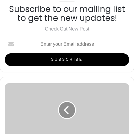
Subscribe to our mailing list
to get the new updates!
Check Out New Post