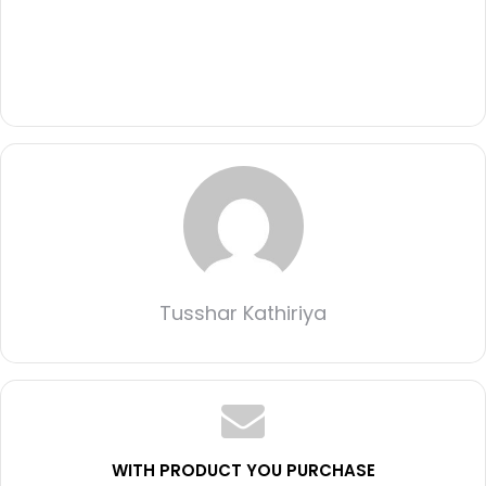
Tusshar Kathiriya
WITH PRODUCT YOU PURCHASE