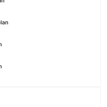
an
lan
n
n