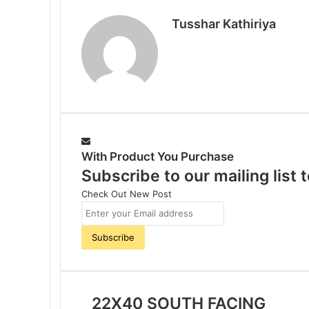
o
e
r
A
r
Tusshar Kathiriya
o
r
e
p
a
k
s
p
m
t
With Product You Purchase
Subscribe to our mailing list
Check Out New Post
E
n
t
e
r
y
o
22X40 SOUTH FACING