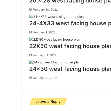
20 x 28 west facing house pl
February 10, 2022
24-4X33 west facing house p
February 1, 2022
22X50 west facing house pla
January 31, 2022
24×30 west facing house pla
January 20, 2022
Leave a Reply