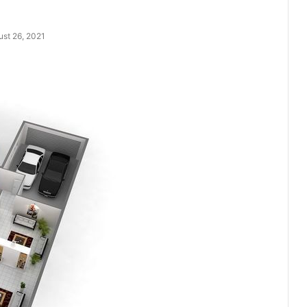
st 26, 2021