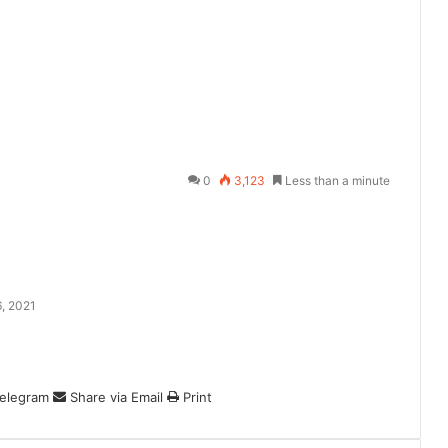
0
3,123
Less than a minute
, 2021
elegram
Share via Email
Print