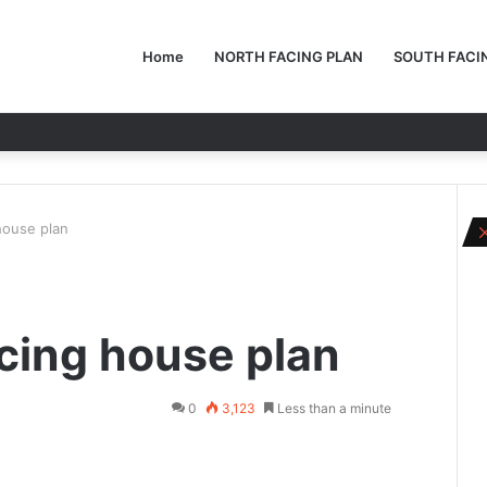
Home
NORTH FACING PLAN
SOUTH FACI
house plan
cing house plan
0
3,123
Less than a minute