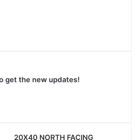
 to get the new updates!
20X40 NORTH FACING