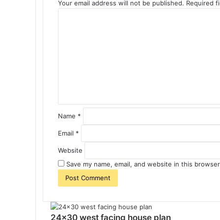
Your email address will not be published.
Required f
C
o
m
m
e
n
t
*
Name
*
Email
*
Website
Save my name, email, and website in this browser
24×30 west facing house plan