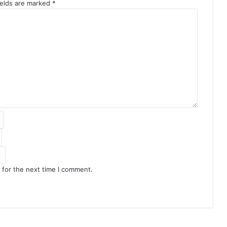
ields are marked
*
 for the next time I comment.