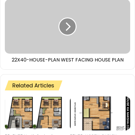
22X40-HOUSE-PLAN WEST FACING HOUSE PLAN
Related Articles