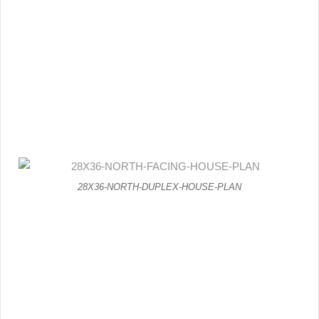
28X36-NORTH-DUPLEX-HOUSE-PLAN