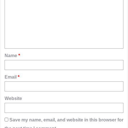
o
m
m
e
n
t
Name
*
*
Email
*
Website
Save my name, email, and website in this browser for