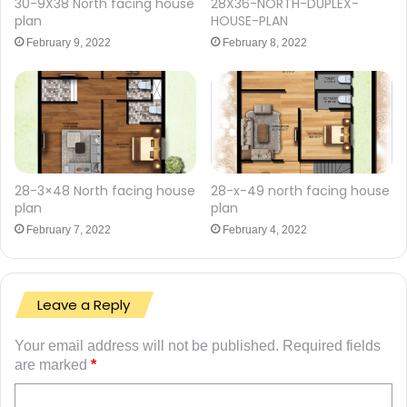
30-9X38 North facing house
28X36-NORTH-DUPLEX-
plan
HOUSE-PLAN
February 9, 2022
February 8, 2022
28-3×48 North facing house
28-x-49 north facing house
plan
plan
February 7, 2022
February 4, 2022
Leave a Reply
Your email address will not be published.
Required fields
are marked
*
C