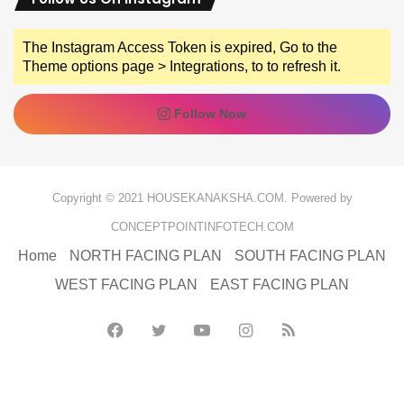
The Instagram Access Token is expired, Go to the
Theme options page > Integrations, to to refresh it.
Follow Now
Copyright © 2021 HOUSEKANAKSHA.COM. Powered by
CONCEPTPOINTINFOTECH.COM
Home
NORTH FACING PLAN
SOUTH FACING PLAN
WEST FACING PLAN
EAST FACING PLAN