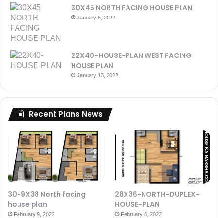
30X45 NORTH FACING HOUSE PLAN
January 5, 2022
22X40-HOUSE-PLAN WEST FACING
HOUSE PLAN
January 13, 2022
Recent Plans News
30-9X38 North facing
28X36-NORTH-DUPLEX-
house plan
HOUSE-PLAN
February 9, 2022
February 8, 2022