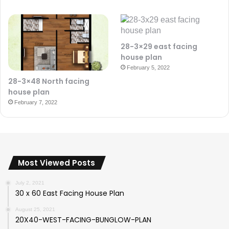
28-3×29 east facing
house plan
February 5, 2022
28-3×48 North facing
house plan
February 7, 2022
Most Viewed Posts
July 2, 2021
30 x 60 East Facing House Plan
August 25, 2021
20X40-WEST-FACING-BUNGLOW-PLAN