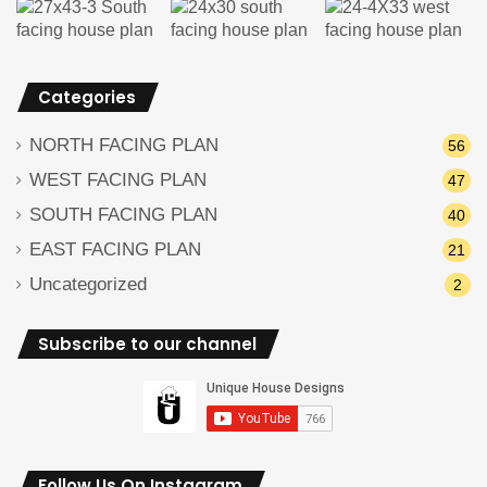
Categories
NORTH FACING PLAN
56
WEST FACING PLAN
47
SOUTH FACING PLAN
40
EAST FACING PLAN
21
Uncategorized
2
Subscribe to our channel
Follow Us On Instagram