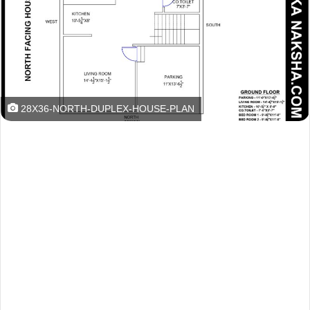
28X36-NORTH-DUPLEX-HOUSE-PLAN