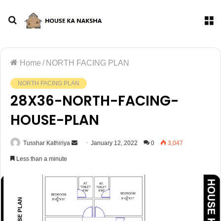
Home
/
NORTH FACING PLAN
NORTH FACING PLAN
28X36-NORTH-FACING-
HOUSE-PLAN
Tusshar Kathiriya
January 12, 2022
0
3,047
Less than a minute