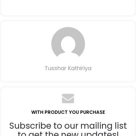
Tusshar Kathiriya
WITH PRODUCT YOU PURCHASE
Subscribe to our mailing list
to get the new updates!