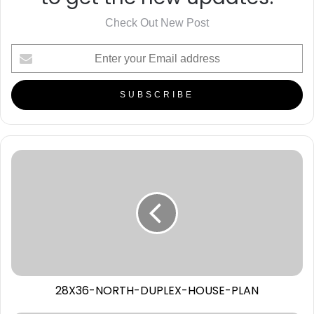
Check Out New Post
28X36-NORTH-DUPLEX-HOUSE-PLAN