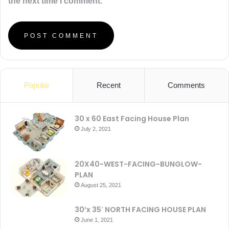
the next time I comment.
Popular
Recent
Comments
30 x 60 East Facing House Plan
July 2, 2021
20X40-WEST-FACING-BUNGLOW-
PLAN
August 25, 2021
30’x 35′ NORTH FACING HOUSE PLAN
June 1, 2021