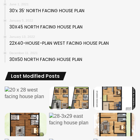
June 1, 2021
30’x 35′ NORTH FACING HOUSE PLAN
January 5, 2022
30X45 NORTH FACING HOUSE PLAN
January 13, 2022
22X40-HOUSE-PLAN WEST FACING HOUSE PLAN
December 11, 2021
30X50 NORTH FACING HOUSE PLAN
Last Modified Posts