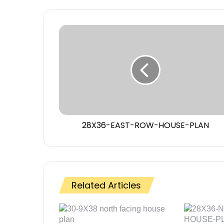
28X36-EAST-ROW-HOUSE-PLAN
Related Articles