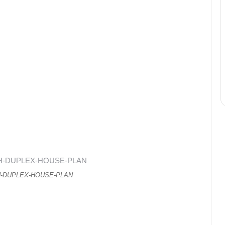
H-DUPLEX-HOUSE-PLAN