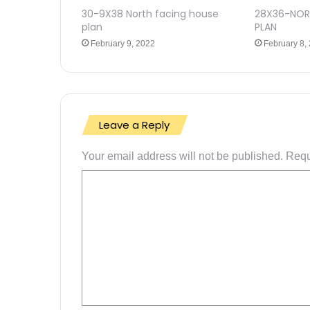
30-9X38 North facing house
28X36-NOR
plan
PLAN
February 9, 2022
February 8,
Leave a Reply
Your email address will not be published.
Requ
C
o
m
m
e
n
t