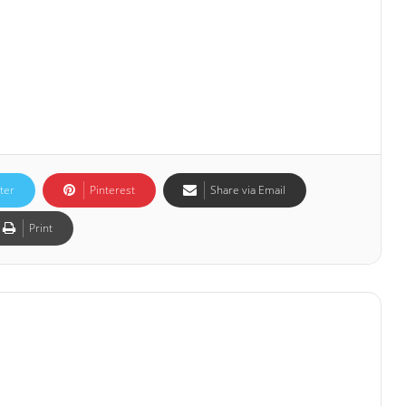
ter
Pinterest
Share via Email
Print