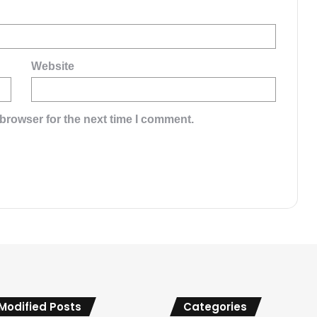
Website
browser for the next time I comment.
 Modified Posts
Categories