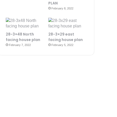
PLAN
February 8, 2022
28-3×48 North
28-3×29 east
facing house plan
facing house plan
February 7, 2022
February 5, 2022