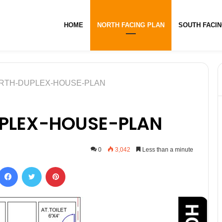
HOME
NORTH FACING PLAN
SOUTH FACIN
ORTH-DUPLEX-HOUSE-PLAN
PLEX-HOUSE-PLAN
0
3,042
Less than a minute