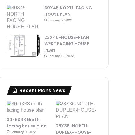
30X45 NORTH FACING
HOUSE PLAN
January 5, 2022
22X40-HOUSE-PLAN
WEST FACING HOUSE
PLAN
January 13, 2022
Recent Plans News
30-9X38 North
facing house plan
28X36-NORTH-
DUPLEX-HOUSE-
February 9, 2022