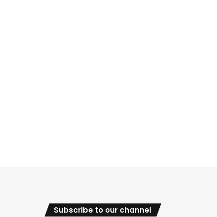
Subscribe to our channel