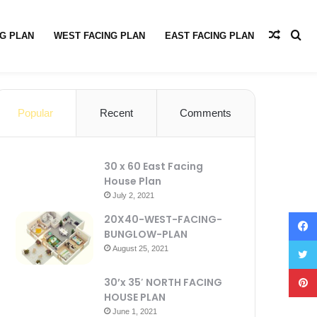
G PLAN
WEST FACING PLAN
EAST FACING PLAN
PRIVACY POLICY
ABOUT
CONTACT US
Popular
Recent
Comments
30 x 60 East Facing
House Plan
July 2, 2021
20X40-WEST-FACING-
BUNGLOW-PLAN
August 25, 2021
30’x 35′ NORTH FACING
HOUSE PLAN
June 1, 2021