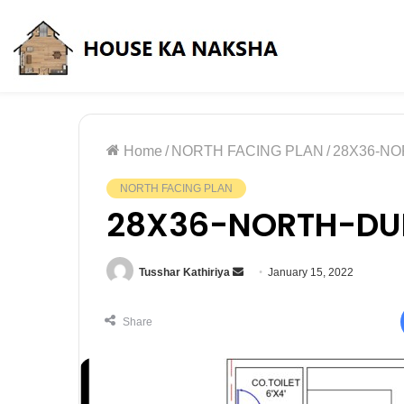
Friday, August 7 2026
Home
/
NORTH FACING PLAN
/
28X36-N
NORTH FACING PLAN
28X36-NORTH-DU
Tusshar Kathiriya
January 15, 2022
Share