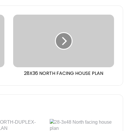
28X36 NORTH FACING HOUSE PLAN