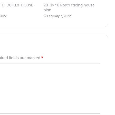
TH-DUPLEX-HOUSE-
28-3×48 North facing house
plan
 2022
February 7, 2022
ired fields are marked
*