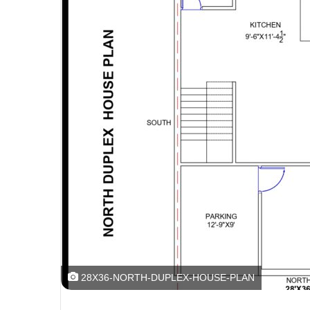
28X36-NORTH-DUPLEX-HOUSE-PLAN