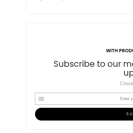
WITH PROD
Subscribe to our ma
up
Check