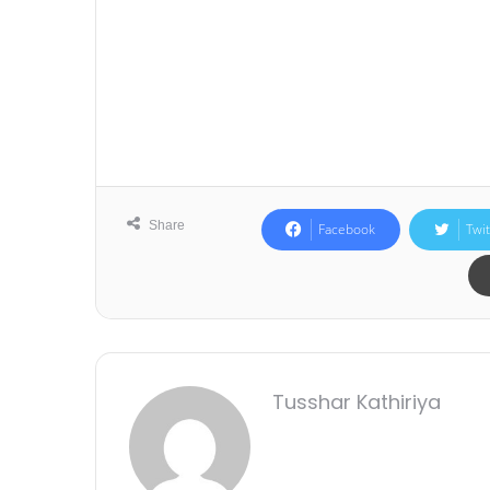
Share
Facebook
Twit
Tusshar Kathiriya