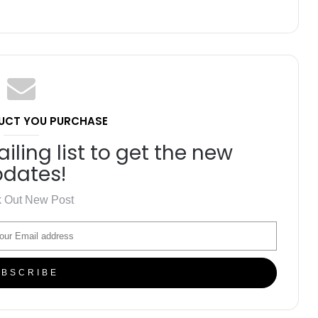
UCT YOU PURCHASE
iling list to get the new
dates!
 Out New Post