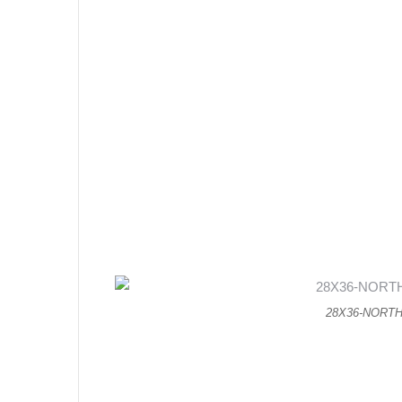
28X36-NORT