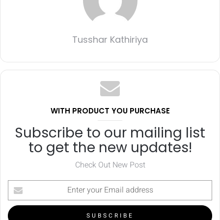
Tusshar Kathiriya
WITH PRODUCT YOU PURCHASE
Subscribe to our mailing list
to get the new updates!
Check Out New Post