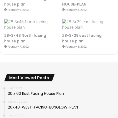
house plan
HOUSE-PLAN
February 9, 2022
February 8, 2022
28-3×48 North facing
28-3×29 east facing
house plan
house plan
February 7, 2022
February 5, 2022
Most Viewed Posts
July 2, 2021
30 x 60 East Facing House Plan
August 25, 2021
20X40-WEST-FACING-BUNGLOW-PLAN
June 1, 2021