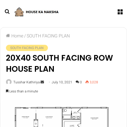
Home
/
SOUTH FACING PLAN
SOUTH FACING PLAN
20X40 SOUTH FACING ROW
HOUSE PLAN
Tusshar Kathiriya
July 10, 2021
0
3,028
Less than a minute