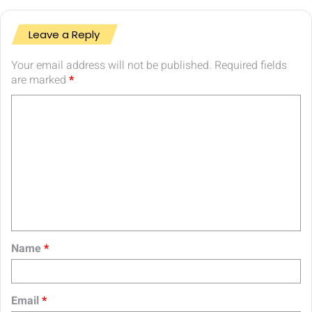
Leave a Reply
Your email address will not be published.
Required fields
are marked
*
C
o
m
m
e
n
t
Name
*
*
Email
*