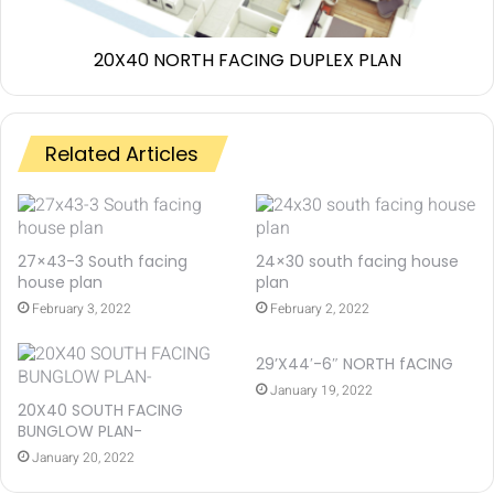
20X40 NORTH FACING DUPLEX PLAN
Related Articles
27×43-3 South facing
24×30 south facing house
house plan
plan
February 3, 2022
February 2, 2022
29’X44′-6″ NORTH fACING
January 19, 2022
20X40 SOUTH FACING
BUNGLOW PLAN-
January 20, 2022