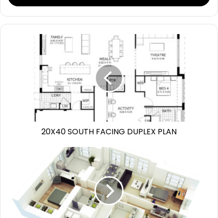
20X40 SOUTH FACING DUPLEX PLAN