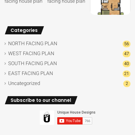
Categories
NORTH FACING PLAN
56
WEST FACING PLAN
47
SOUTH FACING PLAN
40
EAST FACING PLAN
21
Uncategorized
2
Subscribe to our channel