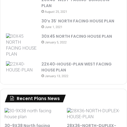
PLAN
August 25, 2021
30’x 35′ NORTH FACING HOUSE PLAN
June 1, 2021
30X45 NORTH FACING HOUSE PLAN
January 5, 2022
22X40-HOUSE-PLAN WEST FACING
HOUSE PLAN
January 13, 2022
Recent Plans News
30-9X38 North facing
28X36-NORTH-DUPLEX-