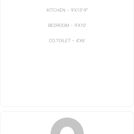
KITCHEN – 9’X13′-9″
BEDROOM – 9’X10′
CO.TOILET – 4’X6′