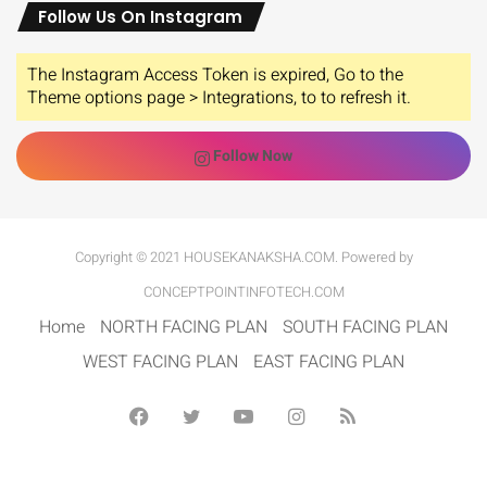
Follow Us On Instagram
The Instagram Access Token is expired, Go to the
Theme options page > Integrations, to to refresh it.
Follow Now
Copyright © 2021 HOUSEKANAKSHA.COM. Powered by
CONCEPTPOINTINFOTECH.COM
Home
NORTH FACING PLAN
SOUTH FACING PLAN
WEST FACING PLAN
EAST FACING PLAN