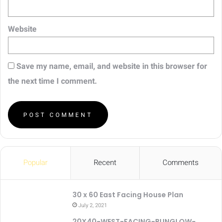
Website
Save my name, email, and website in this browser for
the next time I comment.
Popular
Recent
Comments
30 x 60 East Facing House Plan
July 2, 2021
20X40-WEST-FACING-BUNGLOW-