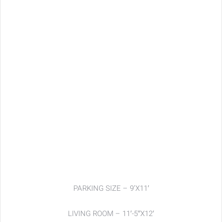
PARKING SIZE – 9’X11′
LIVING ROOM – 11′-5″X12′