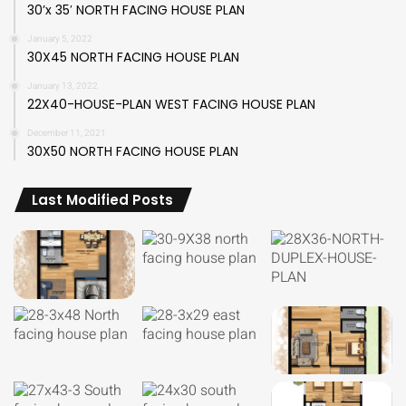
30’x 35′ NORTH FACING HOUSE PLAN
January 5, 2022
30X45 NORTH FACING HOUSE PLAN
January 13, 2022
22X40-HOUSE-PLAN WEST FACING HOUSE PLAN
December 11, 2021
30X50 NORTH FACING HOUSE PLAN
Last Modified Posts