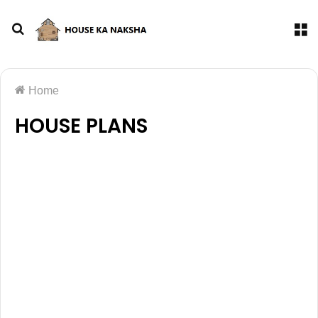
Home
HOUSE PLANS