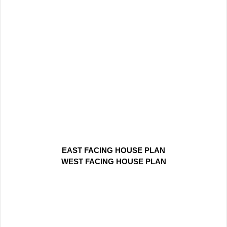
EAST FACING HOUSE PLAN
WEST FACING HOUSE PLAN