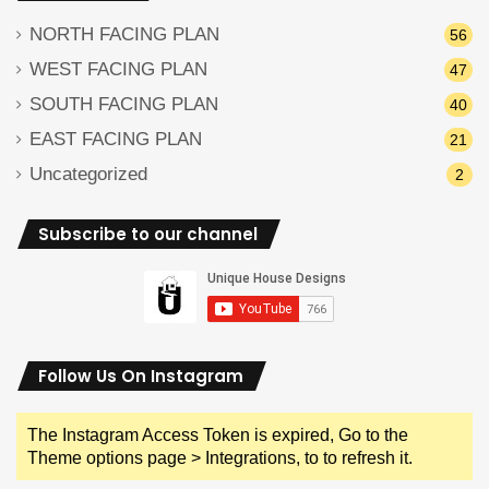
NORTH FACING PLAN
56
WEST FACING PLAN
47
SOUTH FACING PLAN
40
EAST FACING PLAN
21
Uncategorized
2
Subscribe to our channel
Follow Us On Instagram
The Instagram Access Token is expired, Go to the
Theme options page > Integrations, to to refresh it.