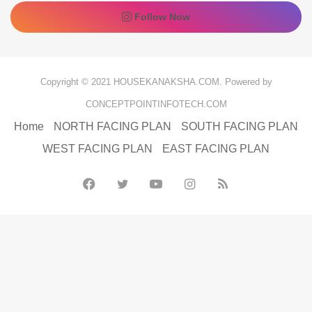
Follow Now
Copyright © 2021 HOUSEKANAKSHA.COM. Powered by
CONCEPTPOINTINFOTECH.COM
Home
NORTH FACING PLAN
SOUTH FACING PLAN
WEST FACING PLAN
EAST FACING PLAN