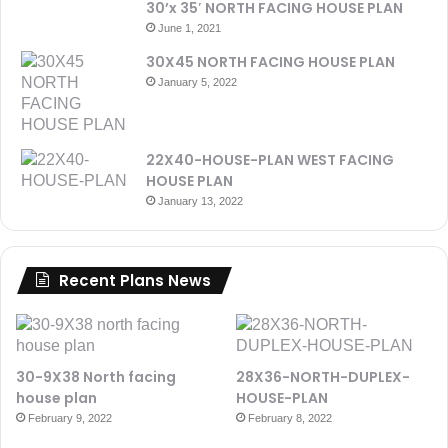
30’x 35′ NORTH FACING HOUSE PLAN
June 1, 2021
30X45 NORTH FACING HOUSE PLAN
January 5, 2022
22X40-HOUSE-PLAN WEST FACING
HOUSE PLAN
January 13, 2022
Recent Plans News
30-9X38 North facing
28X36-NORTH-DUPLEX-
house plan
HOUSE-PLAN
February 9, 2022
February 8, 2022