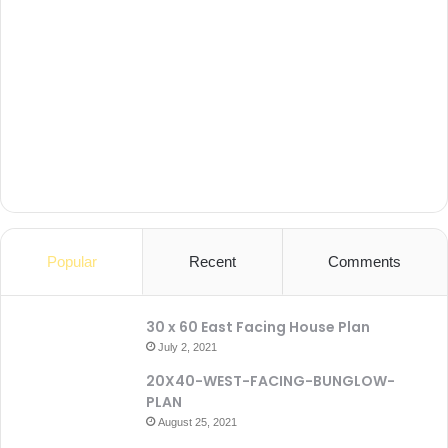
Popular
Recent
Comments
30 x 60 East Facing House Plan
July 2, 2021
20X40-WEST-FACING-BUNGLOW-
PLAN
August 25, 2021