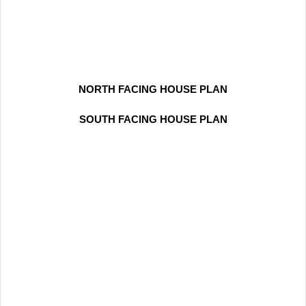
NORTH FACING HOUSE PLAN
SOUTH FACING HOUSE PLAN