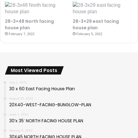
28-3×48 North facing
28-3×29 east facing
house plan
house plan
February 7, 2022
February 5, 2022
Most Viewed Posts
July 2, 2021
30 x 60 East Facing House Plan
August 25, 2021
20X40-WEST-FACING-BUNGLOW-PLAN
June 1, 2021
30’x 35′ NORTH FACING HOUSE PLAN
January 5, 2022
30X45 NORTH FACING HOUSE PLAN