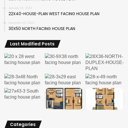
January 13, 2022
22X40-HOUSE-PLAN WEST FACING HOUSE PLAN
December 11, 2021
30X50 NORTH FACING HOUSE PLAN
Last Modified Posts
Categories