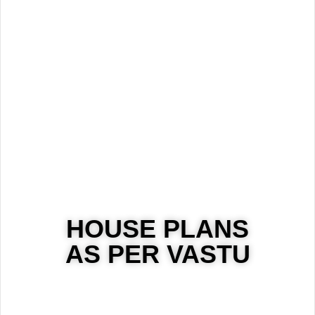
HOUSE PLANS
AS PER VASTU