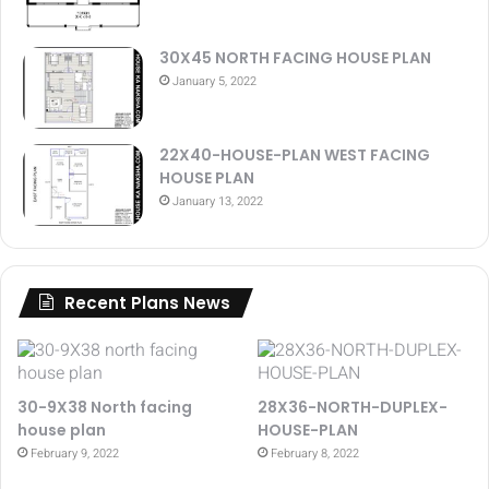
30X45 NORTH FACING HOUSE PLAN
January 5, 2022
22X40-HOUSE-PLAN WEST FACING
HOUSE PLAN
January 13, 2022
Recent Plans News
30-9X38 North facing
28X36-NORTH-DUPLEX-
house plan
HOUSE-PLAN
February 9, 2022
February 8, 2022