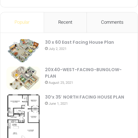
Popular
Recent
Comments
30 x 60 East Facing House Plan
July 2, 2021
20X40-WEST-FACING-BUNGLOW-
PLAN
August 25, 2021
30’x 35′ NORTH FACING HOUSE PLAN
June 1, 2021