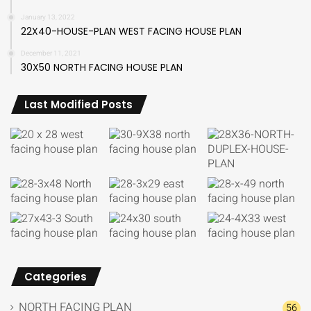
January 13, 2022
22X40-HOUSE-PLAN WEST FACING HOUSE PLAN
December 11, 2021
30X50 NORTH FACING HOUSE PLAN
Last Modified Posts
Categories
NORTH FACING PLAN
56