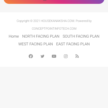
Copyright © 2021 HOUSEKANAKSHA.COM. Powered by
CONCEPTPOINTINFOTECH.COM
Home
NORTH FACING PLAN
SOUTH FACING PLAN
WEST FACING PLAN
EAST FACING PLAN