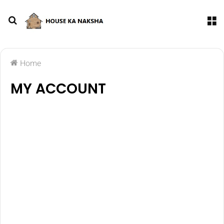
Home
MY ACCOUNT