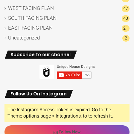
WEST FACING PLAN
47
SOUTH FACING PLAN
40
EAST FACING PLAN
21
Uncategorized
2
Subscribe to our channel
Follow Us On Instagram
The Instagram Access Token is expired, Go to the
Theme options page > Integrations, to to refresh it.
Follow Now