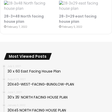
28-3×48 North facing
28-3×29 east facing
house plan
house plan
February 7, 2022
February 5, 2022
Most Viewed Posts
July 2, 2021
30 x 60 East Facing House Plan
August 25, 2021
20X40-WEST-FACING-BUNGLOW-PLAN
June 1, 2021
30’x 35′ NORTH FACING HOUSE PLAN
January 5, 2022
30X45 NORTH FACING HOUSE PLAN