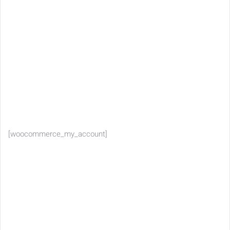
[woocommerce_my_account]